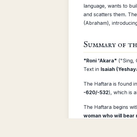
language, wants to bui
and scatters them. Th
(Abraham), introducing 
Summary of th
"Roni 'Akara"
("Sing, 
Text in
Isaiah (Yeshay
The Haftara is found i
-620/-532
), which is 
The Haftara begins wi
woman who will bear 
loneliness and exile is
during the "
waters of
Install App