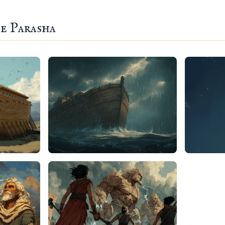
e Parasha