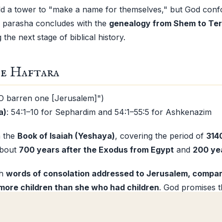
ld a tower to "make a name for themselves," but God conf
e parasha concludes with the
genealogy from Shem to Te
the next stage of biblical history.
e Haftara
O barren one [Jerusalem]")
a)
: 54:1–10 for Sephardim and 54:1–55:5 for Ashkenazim
n the
Book of Isaiah (Yeshaya)
, covering the period of
314
about
700 years after the Exodus from Egypt
and
200 yea
th
words of consolation addressed to Jerusalem, compar
more children than she who had children
. God promises t
 only temporary, and that a bright future awaits her. He co
 Noah
", but swears that He will never again reject His peop