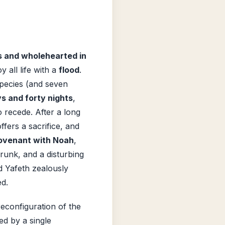
s and wholehearted in
y all life with a
flood
.
species (and seven
ys and forty nights
,
 recede. After a long
ffers a sacrifice, and
ovenant with Noah
,
runk, and a disturbing
d Yafeth zealously
ed.
econfiguration of the
ed by a single