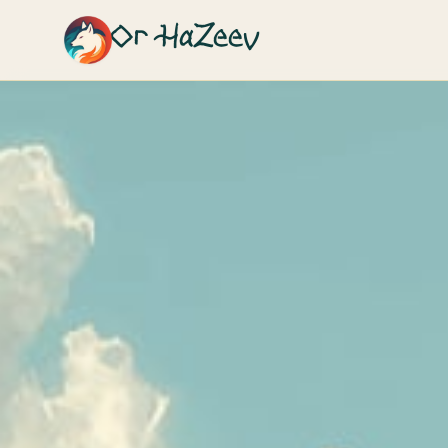
Or HaZeev