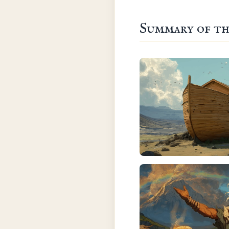
Summary of th