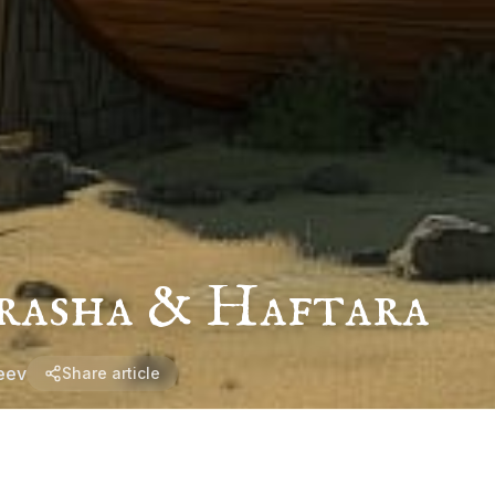
rasha & Haftara
eev
Share article