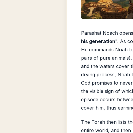
Parashat Noach opens 
his generation
". As co
He commands Noah t
pairs of pure animals).
and the waters cover t
drying process, Noah 
God promises to never 
the visible sign of whic
episode occurs betwee
cover him, thus earnin
The Torah then lists t
entire world, and then