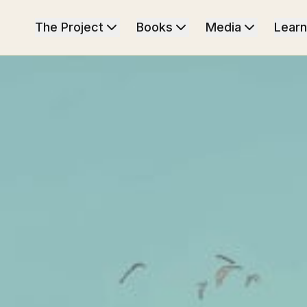
The Project
Books
Media
Learn