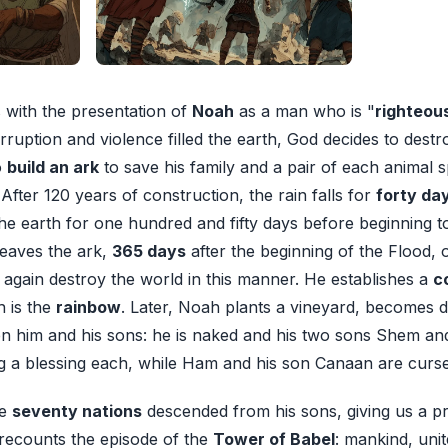
with the presentation of
Noah
as a man who is "
righteou
rruption and violence filled the earth, God decides to destro
o
build an ark
to save his family and a pair of each animal 
 After 120 years of construction, the rain falls for
forty da
he earth for one hundred and fifty days before beginning to
leaves the ark,
365 days
after the beginning of the Flood, o
again destroy the world in this manner. He establishes a
c
h is the
rainbow
. Later, Noah plants a vineyard, becomes d
n him and his sons: he is naked and his two sons Shem an
g a blessing each, while Ham and his son Canaan are curs
he
seventy nations
descended from his sons, giving us a pr
 recounts the episode of the
Tower of Babel
: mankind, unit