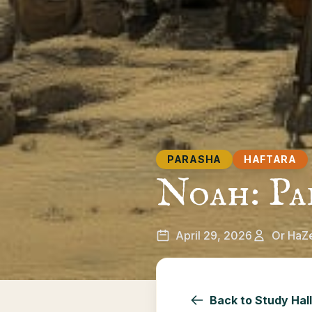
PARASHA
HAFTARA
Noah: Pa
April 29, 2026
Or HaZ
Back to Study Hall