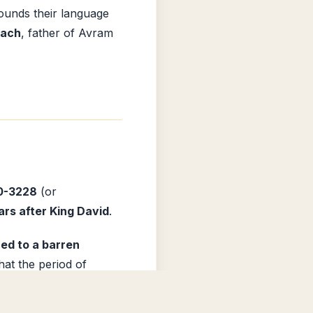
ounds their language
rach
, father of Avram
0-3228
(or
rs after King David
.
ed to a barren
hat the period of
mpares His anger to that
le. Jerusalem is
Install