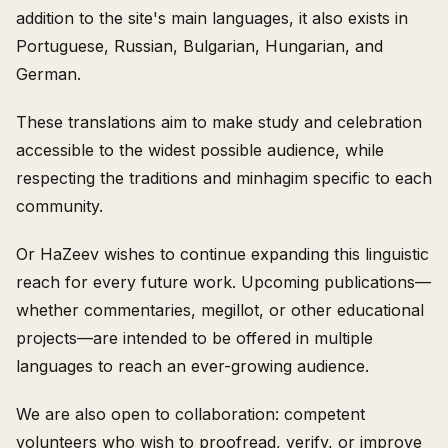
addition to the site's main languages, it also exists in
Portuguese, Russian, Bulgarian, Hungarian, and
German.
These translations aim to make study and celebration
accessible to the widest possible audience, while
respecting the traditions and minhagim specific to each
community.
Or HaZeev wishes to continue expanding this linguistic
reach for every future work. Upcoming publications—
whether commentaries, megillot, or other educational
projects—are intended to be offered in multiple
languages to reach an ever-growing audience.
We are also open to collaboration: competent
volunteers who wish to proofread, verify, or improve