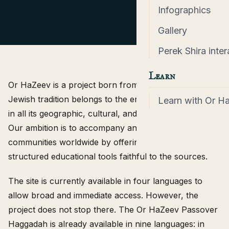
Infographics
Gallery
Perek Shira inter
Learn
Or HaZeev is a project born from a simple conviction:
Jewish tradition belongs to the entire people of Israel,
Learn with Or H
in all its geographic, cultural, and linguistic diversity.
Our ambition is to accompany and support Jewish
communities worldwide by offering accessible,
structured educational tools faithful to the sources.
The site is currently available in four languages to
allow broad and immediate access. However, the
project does not stop there. The Or HaZeev Passover
Haggadah is already available in nine languages: in