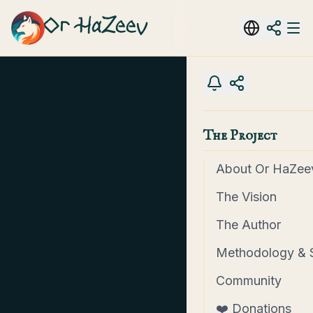
Or HaZeev
The Project
About Or HaZee
The Vision
The Author
Methodology & 
Community
❤️ Donations