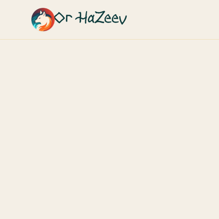
Or HaZeev