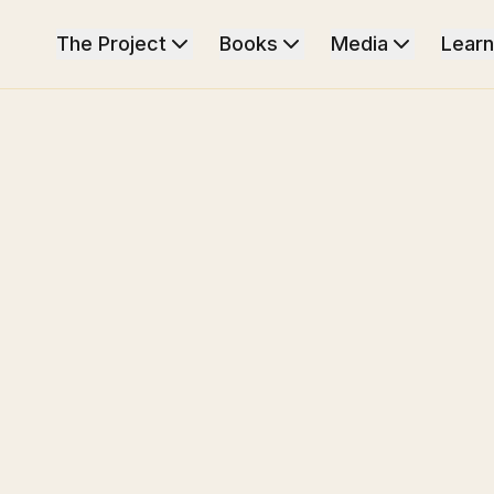
The Project
Books
Media
Learn