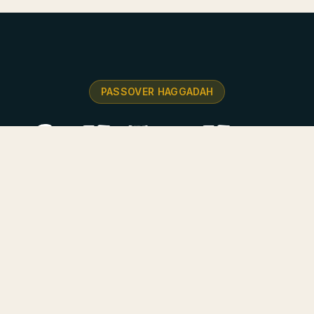
PASSOVER HAGGADAH
he Or HaZeev Haggad
 combining tradition with innovative design — stunning
and deep commentary on the Exodus story.