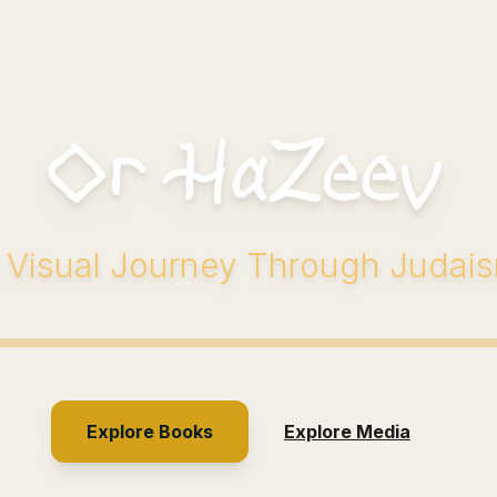
Or HaZeev
 Visual Journey Through Judai
Explore Books
Explore Media